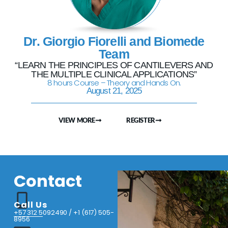
Dr. Giorgio Fiorelli and Biomede
Team
“LEARN THE PRINCIPLES OF CANTILEVERS AND
THE MULTIPLE CLINICAL APPLICATIONS”
8 hours Course – Theory and Hands On.
August 21, 2025
VIEW MORE
REGISTER
Contact
Call Us
+57 312 5092490 / +1 (617) 505-
8956