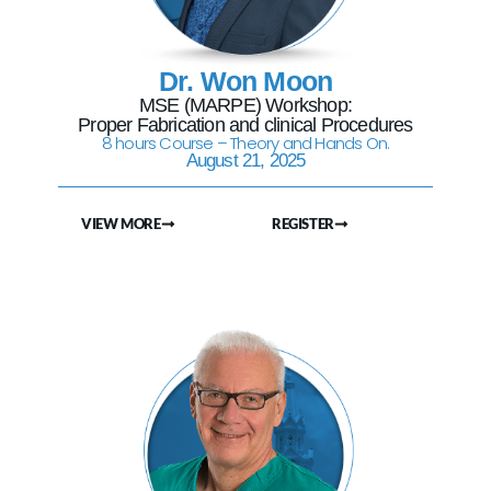
Dr. Won Moon
MSE (MARPE) Workshop:
Proper Fabrication and clinical Procedures
8 hours Course – Theory and Hands On.
August 21, 2025
VIEW MORE
REGISTER