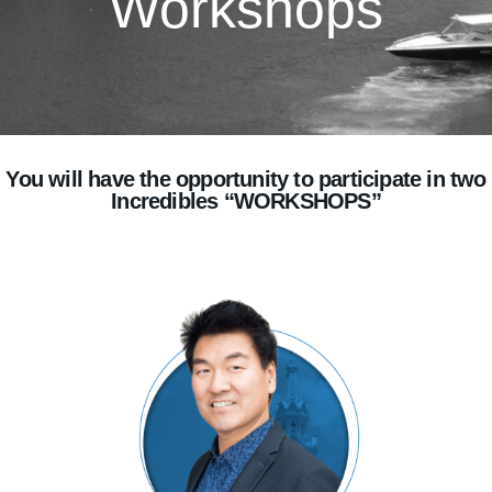
Workshops
You will have the opportunity to participate in two
Incredibles “WORKSHOPS”