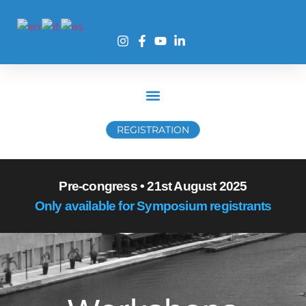
REGISTRATION
Pre-congress • 21st August 2025
Only available for Symposium registrants