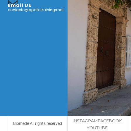
Email Us
contacto@apollotrainings.net
INSTAGRAM
FACEBOOK
Biomede All rights reserved
YOUTUBE